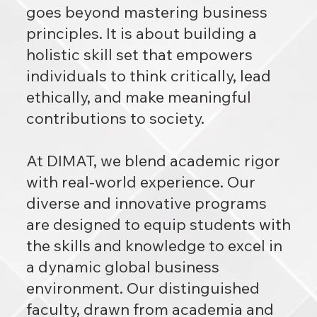
goes beyond mastering business
principles. It is about building a
holistic skill set that empowers
individuals to think critically, lead
ethically, and make meaningful
contributions to society.
At DIMAT, we blend academic rigor
with real-world experience. Our
diverse and innovative programs
are designed to equip students with
the skills and knowledge to excel in
a dynamic global business
environment. Our distinguished
faculty, drawn from academia and