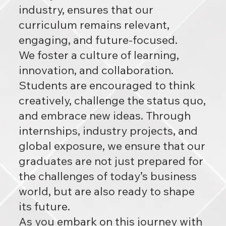
industry, ensures that our
curriculum remains relevant,
engaging, and future-focused.
We foster a culture of learning,
innovation, and collaboration.
Students are encouraged to think
creatively, challenge the status quo,
and embrace new ideas. Through
internships, industry projects, and
global exposure, we ensure that our
graduates are not just prepared for
the challenges of today’s business
world, but are also ready to shape
its future.
As you embark on this journey with