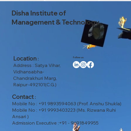
Disha Institute of
Management & Technology
Location
:
Follow us
Address : Satya Vihar,
Vidhansabha-
Chandrakhuri Marg,
Raipur-492101(C.G.)
Contact
:
Mobile No : +91 9893594063 (Prof. Anshu Shukla)
Mobile No : +91 9993403223 (Ms. Rizwana Ruhi
Ansari )
Admission Executive :+91 - 9691849955