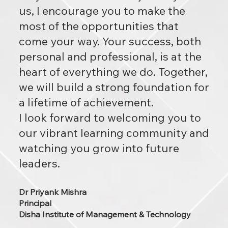
us, I encourage you to make the
most of the opportunities that
come your way. Your success, both
personal and professional, is at the
heart of everything we do. Together,
we will build a strong foundation for
a lifetime of achievement.
I look forward to welcoming you to
our vibrant learning community and
watching you grow into future
leaders.
Dr Priyank Mishra
Principal
Disha Institute of Management & Technology