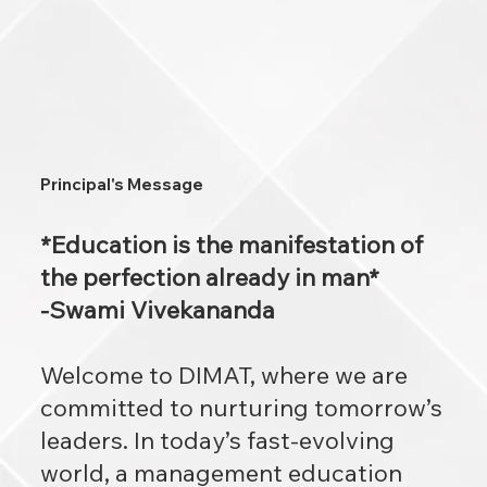
Principal's Message
*Education is the manifestation of
the perfection already in man*
-Swami Vivekananda
Welcome to DIMAT, where we are
committed to nurturing tomorrow’s
leaders. In today’s fast-evolving
world, a management education