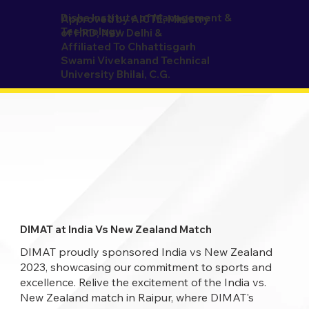
Disha Institute of Management &
Approved by AICTE, Ministry
Technology
of HRD, New Delhi &
Affiliated To Chhattisgarh
Swami Vivekanand Technical
University Bhilai, C.G.
DIMAT at India Vs New Zealand Match
DIMAT proudly sponsored India vs New Zealand
2023, showcasing our commitment to sports and
excellence. Relive the excitement of the India vs.
New Zealand match in Raipur, where DIMAT's