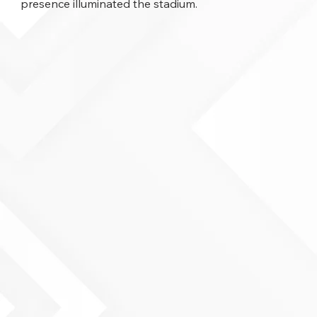
presence illuminated the stadium.