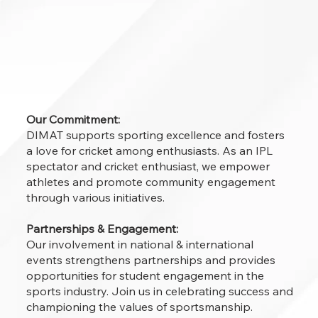
Our Commitment:
DIMAT supports sporting excellence and fosters
a love for cricket among enthusiasts. As an IPL
spectator and cricket enthusiast, we empower
athletes and promote community engagement
through various initiatives.
Partnerships & Engagement:
Our involvement in national & international
events strengthens partnerships and provides
opportunities for student engagement in the
sports industry. Join us in celebrating success and
championing the values of sportsmanship.