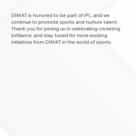
DIMAT is honored to be part of IPL, and we
continue to promote sports and nurture talent.
Thank you for joining us in celebrating cricketing
brilliance, and stay tuned for more exciting
initiatives from DIMAT in the world of sports.