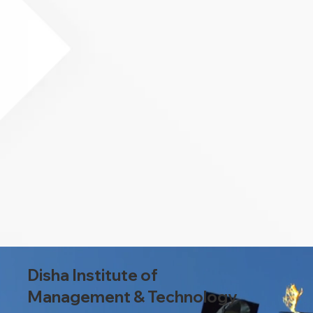
Disha Institute of
Management & Technology