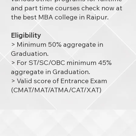
and part time courses check now at
the best MBA college in Raipur.
Eligibility
> Minimum 50% aggregate in
Graduation.
> For ST/SC/OBC minimum 45%
aggregate in Graduation.
> Valid score of Entrance Exam
(CMAT/MAT/ATMA/CAT/XAT)