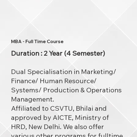
MBA - Full Time Course
Duration : 2 Year (4 Semester)
Dual Specialisation in Marketing/
Finance/ Human Resource/
Systems/ Production & Operations
Management.
Affiliated to CSVTU, Bhilai and
approved by AICTE, Ministry of
HRD, New Delhi. We also offer
various other programs for fulltime