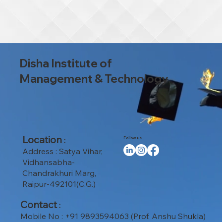
Disha Institute of
Management & Technology
Location
:
Follow us
Address : Satya Vihar,
Vidhansabha-
Chandrakhuri Marg,
Raipur-492101(C.G.)
Contact
:
Mobile No : +91 9893594063 (Prof. Anshu Shukla)